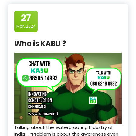
27
Mar, 2024
Who is KABU ?
Talking about the waterproofing Industry of
India – “Problem is about the awareness even