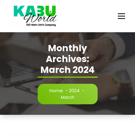
Skip
to
content
Innovating Chemicals
Monthly
Archives:
March 2024
Home
-
2024
-
March