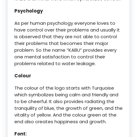
Psychology
As per human psychology everyone loves to
have control over their problems and usually it
is observed that they are not able to control
their problems that becomes their major
problem. So the name “KABU” provides every
one mental satisfaction to control their
problems related to water leakage.
Colour
The colour of the logo starts with Turquoise
which symbolizes being calm and friendly and
to be cheerful. It also provides radiating the
tranquility of blue, the growth of green, and the
vitality of yellow. And the colour green at the
end also creates happiness and growth.
Font: