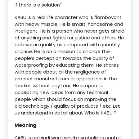
if there is a solution”
KABU is a real life character who is flamboyant
with heavy muscle. He is smart, handsome and
intelligent. He is a person who never gets afraid
of anything and fights for justice and ethics. He
believes in quality as compared with quantity
or price. He is on a mission to change the
people’s perception towards the quality of
waterproofing by educating them. He shares
with people about all the negligence of
product manufacturers or applicators in the
market without any fear. He is open to
accepting new ideas from any technical
people which should focus on improving the
old technology / quality of products / etc. Let
us understand in detail about Who is KABU ?
Meaning
KABU is an hindi word which symbolizes control.