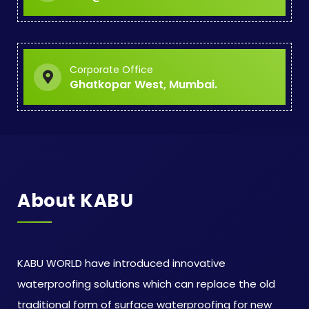
Corporate Office
Ghatkopar West, Mumbai.
About KABU
KABU WORLD have introduced innovative
waterproofing solutions which can replace the old
traditional form of surface waterproofing for new