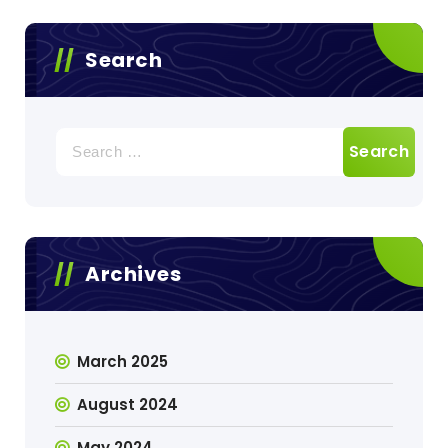
Search
Search
for:
Archives
March 2025
August 2024
May 2024