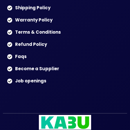
Shipping Policy
Warranty Policy
Terms & Conditions
Refund Policy
Faqs
Become a Supplier
Job openings