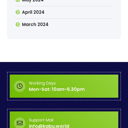
April 2024
March 2024
Working Days
Mon-Sat: 10am-6.30pm
Support Mail
info@kabu.world