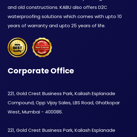
and old constructions. KABU also offers D2C
waterproofing solutions which comes with upto 10
years of warranty and upto 25 years of life.
Corporate Office
221, Gold Crest Business Park, Kailash Esplanade
Compound, Opp Vijay Sales, LBS Road, Ghatkopar
West, Mumbai - 400086.
221, Gold Crest Business Park, Kailash Esplanade