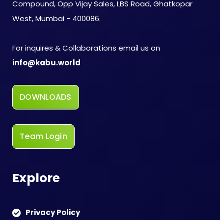
Compound, Opp Vijay Sales, LBS Road, Ghatkopar
West, Mumbai - 400086.
For inquires & Collaborations email us on
info@kabu.world
DOWNLOADS
Team Login
Explore
Privacy Policy