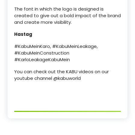
The font in which the logo is designed is
created to give out a bold impact of the brand
and create more visibility.
Hastag
#KabuMeinKaro, #KabuMeinLeakage,
#KabuMeinConstruction
#KarloLeakageKabuMein
You can check out the KABU videos on our
youtube channel @kabuworld