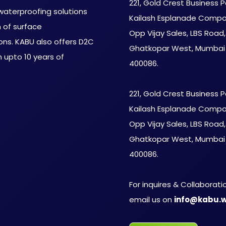
221, Gold Crest Business P
aterproofing solutions
Kailash Esplanade Compo
m of surface
Opp Vijay Sales, LBS Road,
ons. KABU also offers D2C
Ghatkopar West, Mumbai
 upto 10 years of
400086.
221, Gold Crest Business P
Kailash Esplanade Compo
Opp Vijay Sales, LBS Road,
Ghatkopar West, Mumbai
400086.
For inquires & Collaborati
email us on
info@kabu.w