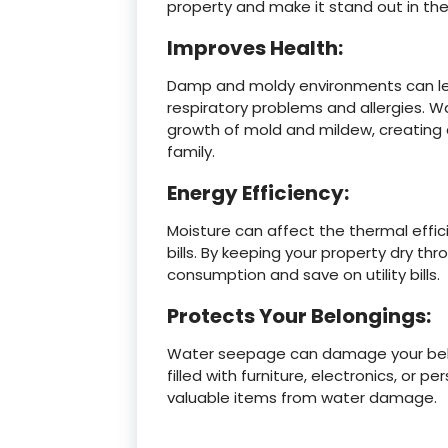
property and make it stand out in th
Improves Health:
Damp and moldy environments can lead
respiratory problems and allergies. 
growth of mold and mildew, creating a
family.
Energy Efficiency:
Moisture can affect the thermal effic
bills. By keeping your property dry t
consumption and save on utility bills.
Protects Your Belongings:
Water seepage can damage your belo
filled with furniture, electronics, or
valuable items from water damage.