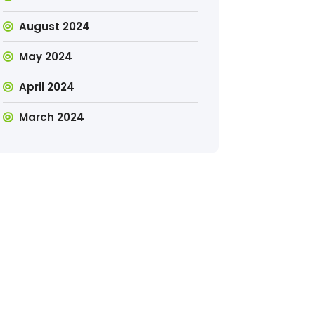
August 2024
May 2024
April 2024
March 2024