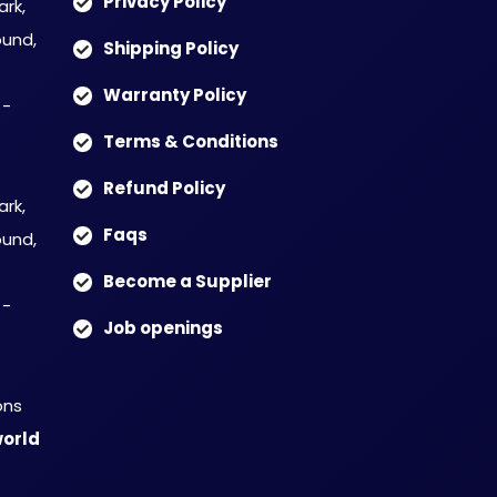
Privacy Policy
ark,
und,
Shipping Policy
Warranty Policy
 -
Terms & Conditions
Refund Policy
ark,
Faqs
und,
Become a Supplier
 -
Job openings
ons
orld