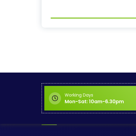
Working Days
Mon-Sat: 10am-6.30pm
About KABU