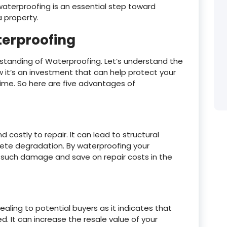
aterproofing is an essential step toward
a property.
terproofing
standing of Waterproofing. Let’s understand the
it’s an investment that can help protect your
time. So here are five advantages of
ostly to repair. It can lead to structural
te degradation. By waterproofing your
f such damage and save on repair costs in the
ling to potential buyers as it indicates that
. It can increase the resale value of your