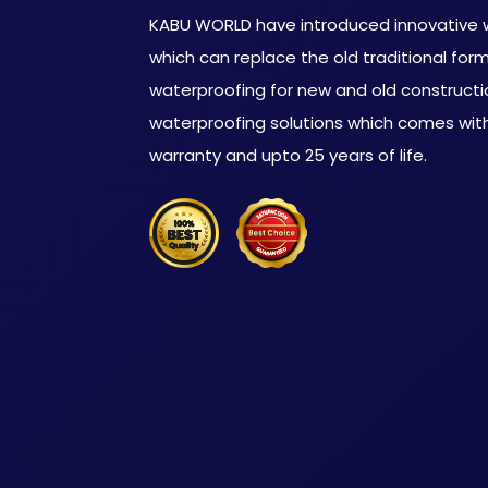
KABU WORLD have introduced innovative w
which can replace the old traditional for
waterproofing for new and old constructi
waterproofing solutions which comes with
warranty and upto 25 years of life.