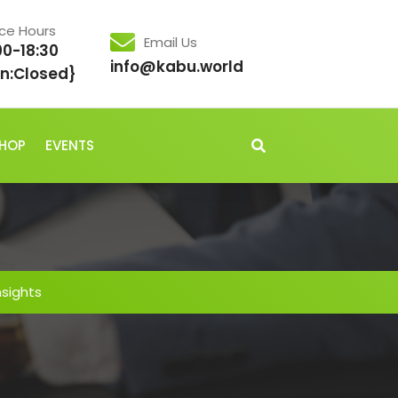
ice Hours
Email Us
00-18:30
info@kabu.world
n:Closed}
HOP
EVENTS
nsights