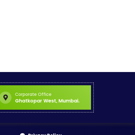
Corporate Office
Ghatkopar West, Mumbai.
ce
Explore