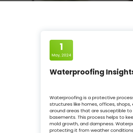
1
May, 2024
Waterproofing Insight
Waterproofing is a protective proces
structures like homes, offices, shops, 
around areas that are susceptible to
basements. This process helps to keep
mold growth, and dampness. Waterproo
protecting it from weather conditions 