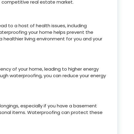
e competitive real estate market.
 to a host of health issues, including
Waterproofing your home helps prevent the
 healthier living environment for you and your
iency of your home, leading to higher energy
hrough waterproofing, you can reduce your energy
ngings, especially if you have a basement
 personal items. Waterproofing can protect these