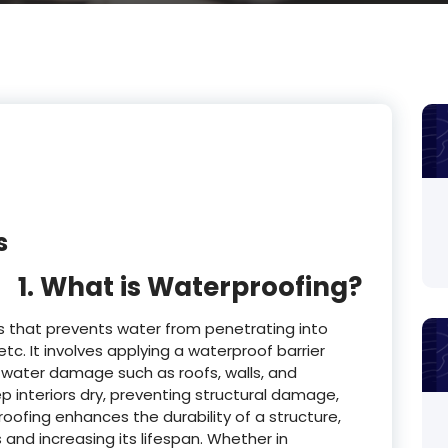
s
1. What is Waterproofing?
s that prevents water from penetrating into
etc. It involves applying a waterproof barrier
 water damage such as roofs, walls, and
 interiors dry, preventing structural damage,
fing enhances the durability of a structure,
and increasing its lifespan. Whether in