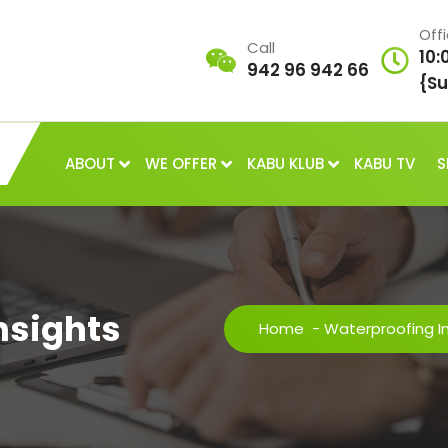
Off
Call
10:
942 96 942 66
{Su
ABOUT
WE OFFER
KABU KLUB
KABU TV
S
nsights
Home
-
Waterproofing I