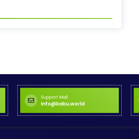
Support Mail
info@kabu.world
Corporate Offi