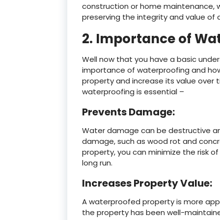
construction or home maintenance, w
preserving the integrity and value of 
2. Importance of Wa
Well now that you have a basic under
importance of waterproofing and how 
property and increase its value over 
waterproofing is essential –
Prevents Damage:
Water damage can be destructive and c
damage, such as wood rot and concre
property, you can minimize the risk o
long run.
Increases Property Value:
A waterproofed property is more appea
the property has been well-maintained