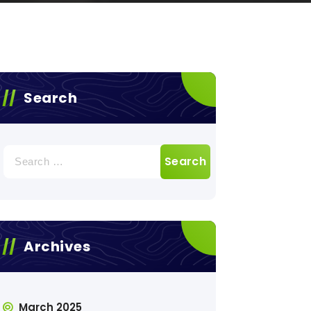
Search
Search
for:
Archives
March 2025